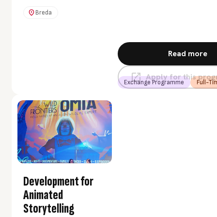
multidisciplinary teams
with students and
Breda
companies from around
the world. You will learn
to think like an impact
Read more
entrepreneur and
develop an innovative
Apply for this pr
skill set. Using creative
Exchange Programme
Full-Ti
methods, you will design
sustainable business
models and grow into
your role as a leader.
Development for
Animated
Storytelling