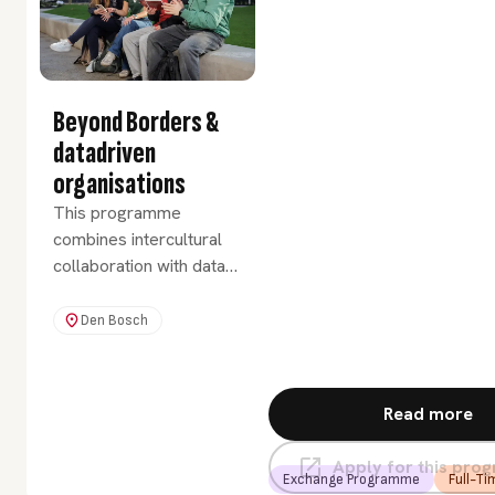
approach.
Beyond Borders &
datadriven
organisations
This programme
combines intercultural
collaboration with data-
driven thinking,
preparing you for a
Den Bosch
global and future-
focused career. You will
develop cultural
Read more
awareness and essential
data skills that empower
Apply for this pr
smarter decisions in a
Exchange Programme
Full-Ti