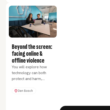
rapidly changing world.
Beyond the screen:
facing online &
offline violence
You will explore how
technology can both
protect and harm,
empower and control,
connect and isolate
Den Bosch
people.