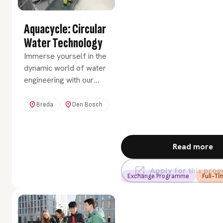
Aquacycle: Circular
Water Technology
Immerse yourself in the
dynamic world of water
engineering with our
exchange programme
AquaCycle: Circular
Breda
Den Bosch
Water Technology. You
will dive deep into the
vital role that water
Read more
plays in our environment
and society. You'll
Apply for this pr
explore technologies to
Exchange Programme
Full-Ti
manage and protect this
precious resource in a
sustainable, circular