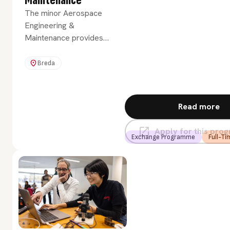
Maintenance
The minor Aerospace
Engineering &
Maintenance provides
you with a broad
introduction to the
Breda
various disciplines in
aerospace engineering
and maintenance.
Read more
Apply for this pr
Exchange Programme
Full-Ti