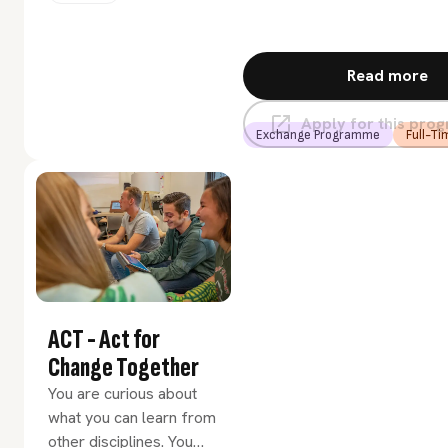
renewal? Then choose
the Urban Innovation
minor.
Read more
Apply for this pr
Exchange Programme
Full-Ti
ACT - Act for
Change Together
You are curious about
what you can learn from
other disciplines. You