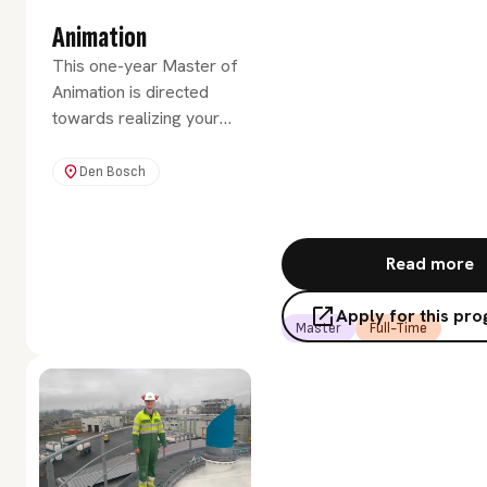
Animation
This one-year Master of
Animation is directed
towards realizing your
creative potential. You will
learn to critically and
Den Bosch
creatively integrate
innovatory studio work
with theoretical principles.
Read more
Apply for this p
Master
Full-Time