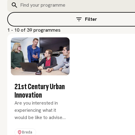
Filter
1 - 10 of 39 programmes
21st Century Urban
Innovation
Are you interested in
experiencing what it
would be like to advise
clients in the field of
innovation and urban
Breda