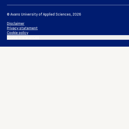
©
Avans University of Applied Sciences
,
2026
Disclaimer
Privacy statement
Cookie policy
Cookie preferences