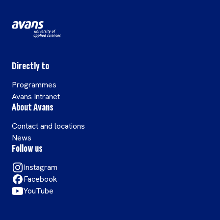
Directly to
Programmes
Avans Intranet
About Avans
Contact and locations
News
Follow us
Instagram
Facebook
YouTube