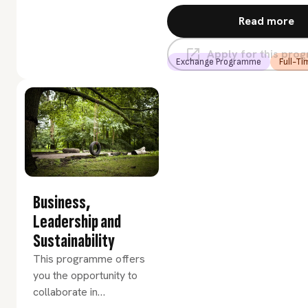
to handle and visualize
Read more
data. Perhaps most
importantly it involves
Apply for this pr
communication between
Exchange Programme
Full-Ti
biologists and scientific
programmers.
Business,
Leadership and
Sustainability
This programme offers
you the opportunity to
collaborate in