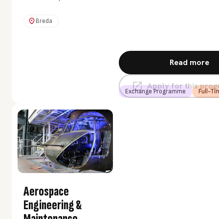
want to contribute to
society from your own
Breda
passion and talent. And
you think it would be
cool to set up and
Read more
implement your own
project. Then this
Apply for this pr
programme is
Exchange Programme
Full-Ti
something for you.
Aerospace
Engineering &