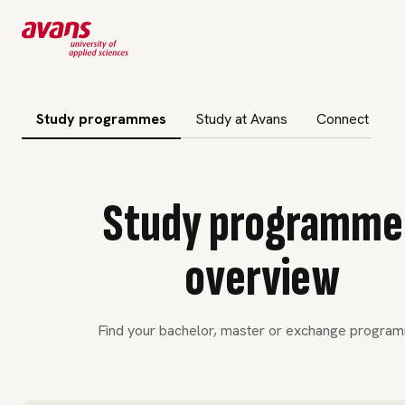
 subnavigation
Study programmes
Study at Avans
Connect to A
Study programme
overview
Find your bachelor, master or exchange progra