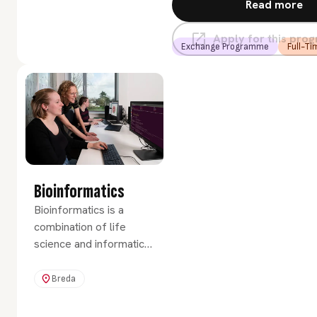
Read more
Apply for this pr
Exchange Programme
Full-Ti
Bioinformatics
Bioinformatics is a
combination of life
science and informatics.
It involves programming
and data handling,
Breda
numerous applications
and software packages