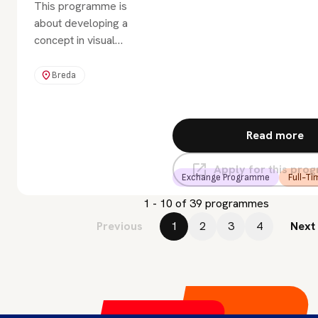
This programme is
about developing a
concept in visual
storytelling. How do you
come up with a
Breda
captivating idea for a
graphic novel, story
book, TV series, or
Read more
film? Or for something
that works on all these
Apply for this pr
platforms?
Exchange Programme
Full-Ti
1 - 10 of 39 programmes
Previous
1
2
3
4
Next