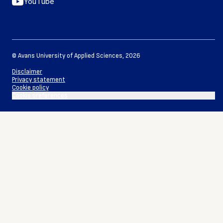
YouTube
©
Avans University of Applied Sciences
,
2026
Disclaimer
Privacy statement
Cookie policy
Cookie preferences