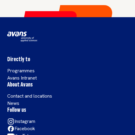
precious resource in a
sustainable, circular
approach.
Directly to
Programmes
Avans Intranet
About Avans
Contact and locations
News
Follow us
Instagram
Facebook