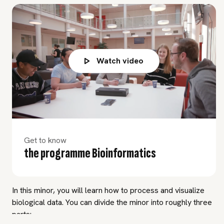
Watch video
Get to know
the programme Bioinformatics
In this minor, you will learn how to process and visualize
biological data. You can divide the minor into roughly three
parts: