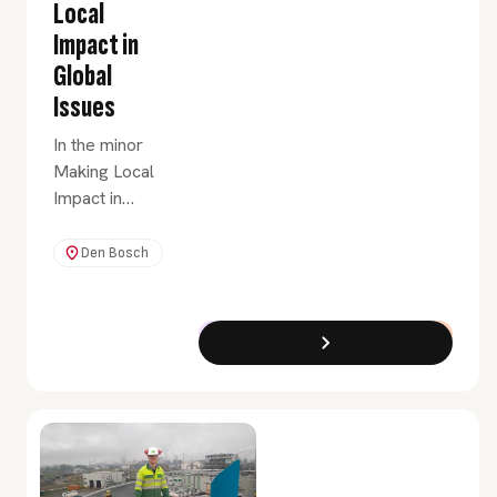
Local
Impact in
Global
Issues
In the minor
Making Local
Impact in
Global Issues,
you will learn
Den Bosch
how to set up
and lead local
initiatives,
Exchange Programme
Full-Time
working
towards
sustainable
change for
people who
are affected by