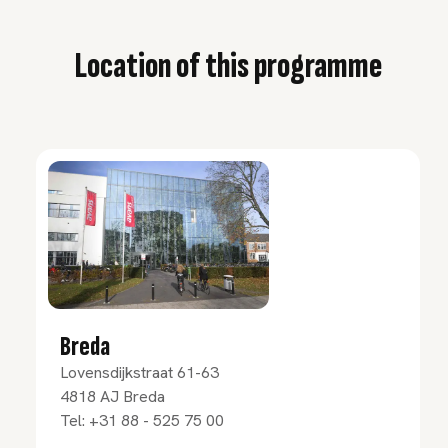
Location of this programme
Breda
Lovensdijkstraat 61-63
4818 AJ
Breda
Tel:
+31 88 - 525 75 00