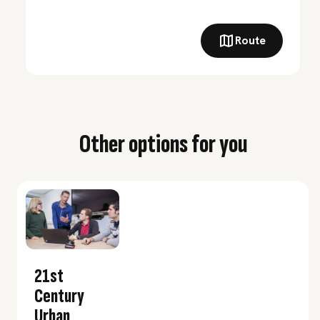
Route
Other options for you
21st
Century
Urban