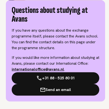
Questions about studying at
Avans
If you have any questions about the exchange
programme itself, please contact the Avans school.
You can find the contact details on this page under
the programme structure.
If you would like more information about studying at
Avans, please contact our International Office:
internationaloffice@avans.nl
.
+31 88 - 525 80 01
Send an email