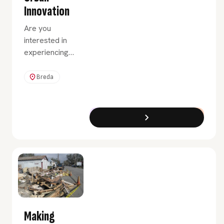
Innovation
Are you
interested in
experiencing
what it would
be like to
Breda
advise clients
in the field of
innovation and
Exchange Programme
Full-Time
urban renewal?
Then choose
the Urban
Innovation
minor.
Making