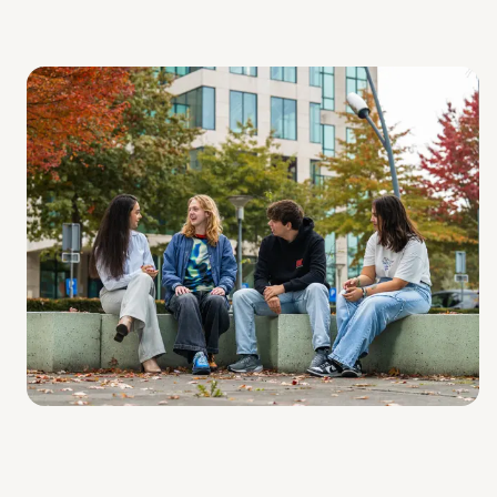
Skills, statistics, and data analysis (Learning outcome
1, LU1)
Applied Bioinformatics (Learning outcome 2, LU2)
Project (Learning outcome 3, LU3)
In the setup of the courses, diverse aspects of
bioinformatics are highlighted at various omics levels.
Within projects, students gain in-depth knowledge of
various aspects of bioinformatics.
To stay up to date, projects are in collaboration with
experts from the relevant fields. These researchers will
also be involved in the projects as your external
supervisors. Students majoring in a Dutch Biology and
Medical Laboratory Research program are welcome to
this minor. Students from other programs will be admitted
accordingly based on the intake results. Students from
abroad are welcome, as per national/international
agreements.