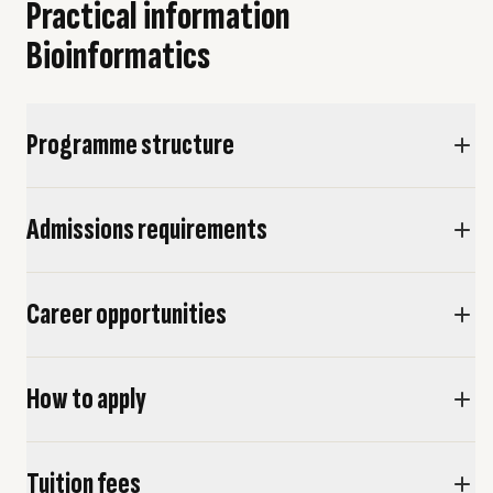
Practical information
This minor will be given exclusively in English.
Bioinformatics
Programme structure
Admissions requirements
Career opportunities
How to apply
Tuition fees