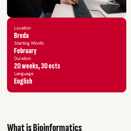
Location
Breda
Starting Month
February
Duration
20 weeks, 30 ects
Language
English
What is Bioinformatics