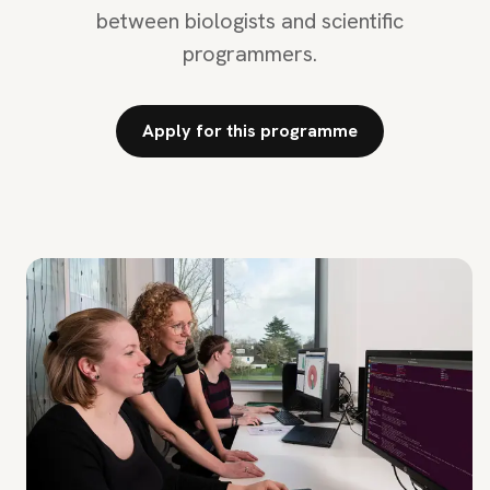
between biologists and scientific
programmers.
Apply for this programme