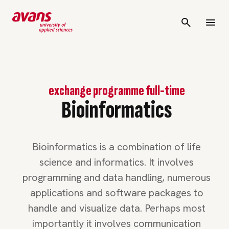
exchange programme full-time
Bioinformatics
Bioinformatics is a combination of life
science and informatics. It involves
programming and data handling, numerous
applications and software packages to
handle and visualize data. Perhaps most
importantly it involves communication