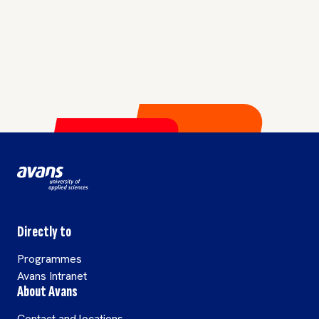
Directly to
Programmes
Avans Intranet
About Avans
Contact and locations