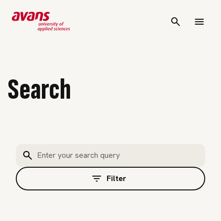
Search
Filter