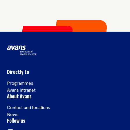
Directly to
Programmes
Avans Intranet
About Avans
Contact and locations
News
Follow us