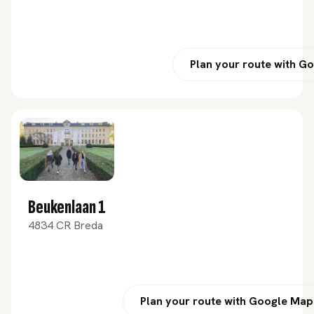
Plan your route with G
Beukenlaan 1
4834 CR Breda
Plan your route with Google Map