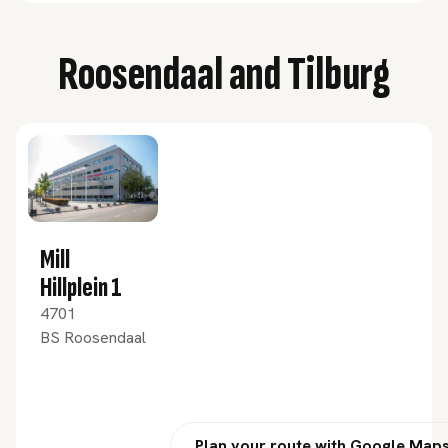
Roosendaal and Tilburg
Mill
Hillplein 1
4701
BS Roosendaal
Plan your route with Google Map