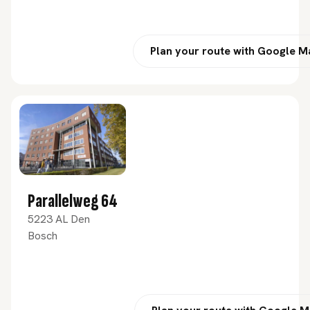
Plan your route with Google 
Parallelweg 64
5223 AL Den
Bosch