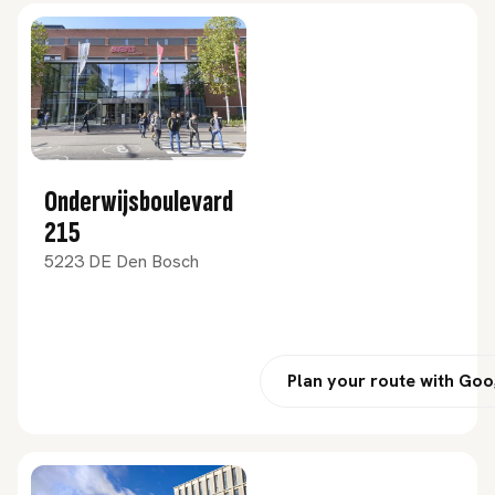
Onderwijsboulevard
215
5223 DE Den Bosch
Plan your route with Go