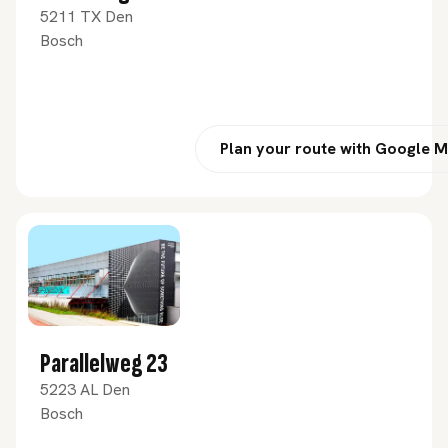
5211 TX Den
Bosch
Plan your route with Google 
Parallelweg 23
5223 AL Den
Bosch