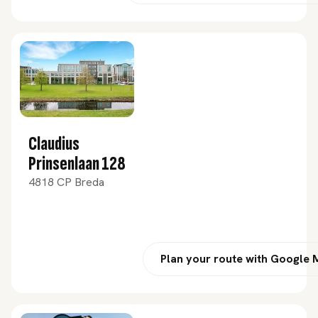
Claudius
Prinsenlaan 128
4818 CP Breda
Plan your route with Google