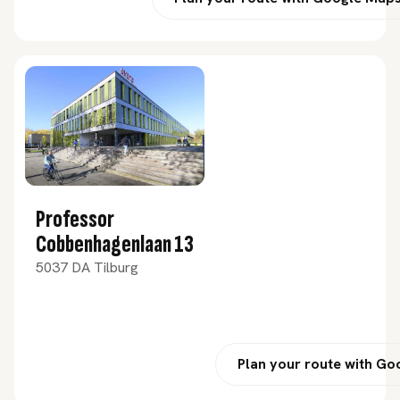
Professor
Cobbenhagenlaan 13
5037 DA Tilburg
Plan your route with G