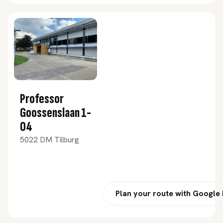
Professor
Goossenslaan 1-
04
5022 DM Tilburg
Plan your route with Google