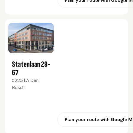
Plan your route with Google 
Statenlaan 29-
67
5223 LA Den
Bosch
Plan your route with Google 