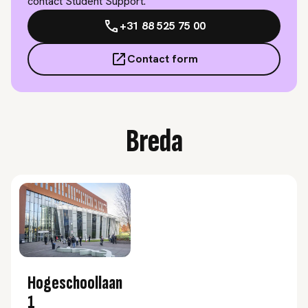
contact Student Support.
+31 88 525 75 00
Contact form
Breda
Hogeschoollaan
1