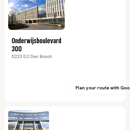
Onderwijsboulevard
300
5223 DJ Den Bosch
Plan your route with Go