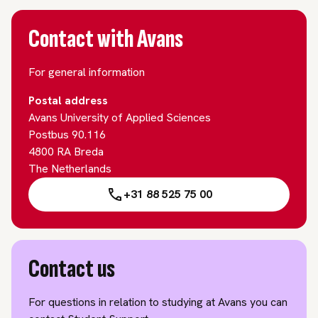
Contact with Avans
For general information
Postal address
Avans University of Applied Sciences
Postbus 90.116
4800 RA Breda
The Netherlands
+31 88 525 75 00
Contact us
For questions in relation to studying at Avans you can