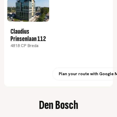
Claudius
Prinsenlaan 112
4818 CP Breda
Plan your route with Google
Den Bosch