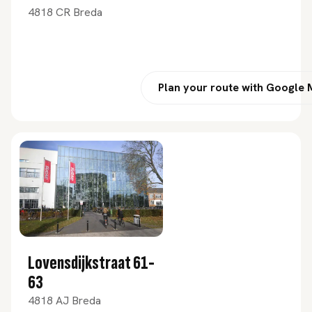
4818 CR Breda
Plan your route with Google
Lovensdijkstraat 61-
63
4818 AJ Breda