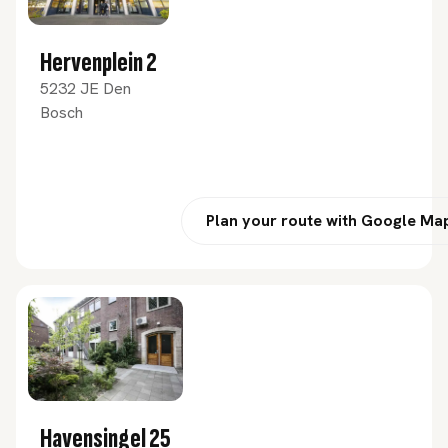
Hervenplein 2
5232 JE Den
Bosch
Plan your route with Google Ma
Havensingel 25