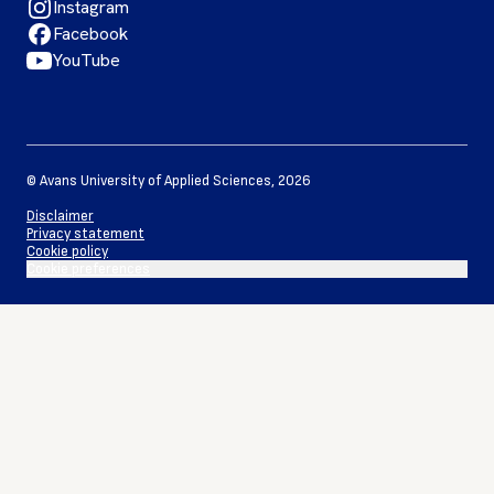
Instagram
Facebook
YouTube
©
Avans University of Applied Sciences
,
2026
Disclaimer
Privacy statement
Cookie policy
Cookie preferences