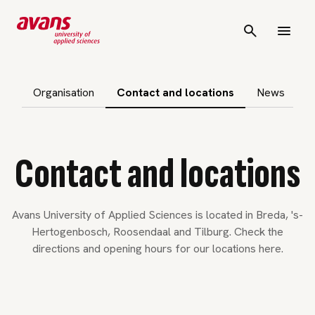
p subnavigation
Organisation
Contact and locations
News
Contact and locations
Avans University of Applied Sciences is located in Breda, 's-
Hertogenbosch, Roosendaal and Tilburg. Check the
directions and opening hours for our locations here.