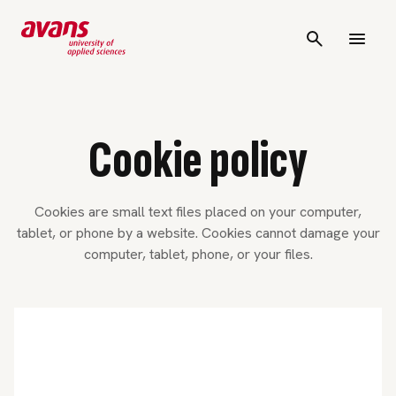
Cookie policy
Cookies are small text files placed on your computer,
tablet, or phone by a website. Cookies cannot damage your
computer, tablet, phone, or your files.