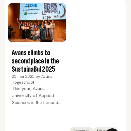
distinction of ‘Top Programme’. We
congratulate Zuyd University of
Applied Sciences on achieving first
place and Windesheim on their third
place.
Avans climbs to
second place in the
SustainaBul 2025
23 mei 2025
by
Avans
Hogeschool
This year, Avans
University of Applied
Sciences is the second
most sustainable higher
education institution in
the Netherlands. This
was revealed by the
Research
Education