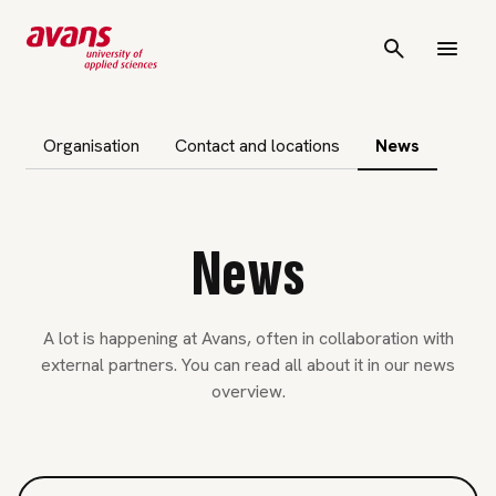
subnavigation
Organisation
Contact and locations
News
News
A lot is happening at Avans, often in collaboration with
external partners. You can read all about it in our news
overview.