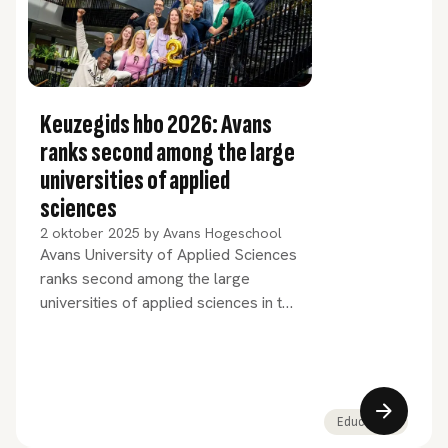
Keuzegids hbo 2026: Avans
ranks second among the large
universities of applied
sciences
2 oktober 2025
by
Avans Hogeschool
Avans University of Applied Sciences
ranks second among the large
universities of applied sciences in the
newly published Keuzegids hbo
2026. For 17 years in a row, Avans
has been among the 3 highest-rated
large universities of applied sciences
in the Netherlands. 20 Avans
Education
programmes have been awarded the