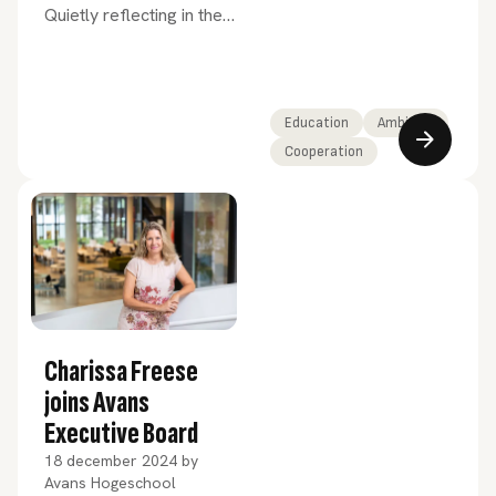
Quietly reflecting in the
forests of Drenthe. While
last January this was due
to the start of my
sabbatical, December’s
Education
Ambition
holiday season in
Cooperation
education offered a
similar opportunity for
contemplation.
Charissa Freese
joins Avans
Executive Board
18 december 2024
by
Avans Hogeschool