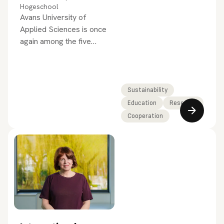
Hogeschool
Avans University of
Applied Sciences is once
again among the five
best-performing
universities of applied
sciences in the
SustainaBul 2026, the
Sustainability
national sustainability
Education
Research
ranking for higher
Cooperation
education.