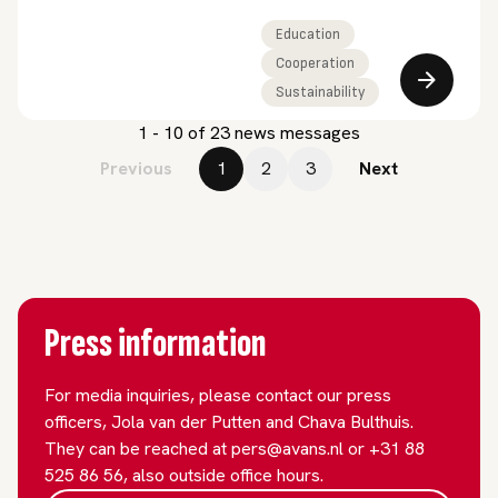
partnership which Avans
University of Applied
Education
Sciences has been part
Cooperation
of since 2022. This
Sustainability
funding enables
1 - 10 of 23 news messages
PIONEER to join the
ranks of more than 60
Previous
1
2
3
Next
European universities.
“We are taking
international
cooperation in higher
education to the next
level.”
Press information
For media inquiries, please contact our press
officers, Jola van der Putten and Chava Bulthuis.
They can be reached at pers@avans.nl or +31 88
525 86 56, also outside office hours.