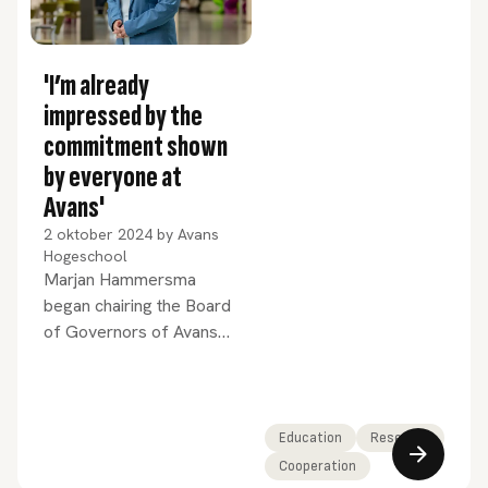
'I’m already
impressed by the
commitment shown
by everyone at
Avans'
2 oktober 2024
by
Avans
Hogeschool
Marjan Hammersma
began chairing the Board
of Governors of Avans
University of Applied
Sciences on 1
September. Since then
she has been hard at
Education
Research
work familiarising herself
Cooperation