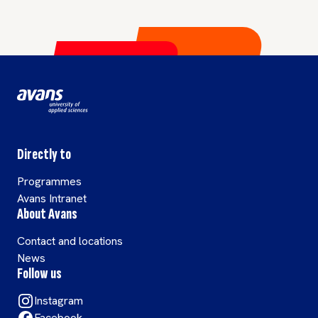
Directly to
Programmes
Avans Intranet
About Avans
Contact and locations
News
Follow us
Instagram
Facebook