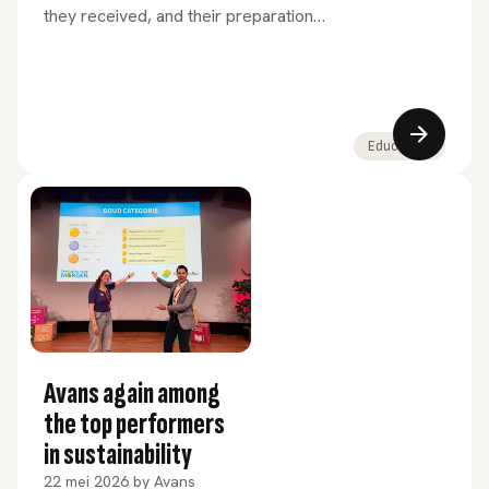
they received, and their preparation
for professional practice. This is
evident from the results of the NSE
2026 and the HBO Monitor 2025.
Education
Avans again among
the top performers
in sustainability
22 mei 2026
by
Avans