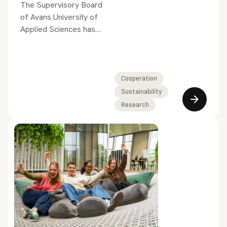
The Supervisory Board
of Avans University of
Applied Sciences has
appointed Prof. Dr.
Charissa Freese as a
member of the
Executive Board.
Cooperation
Sustainability
Research