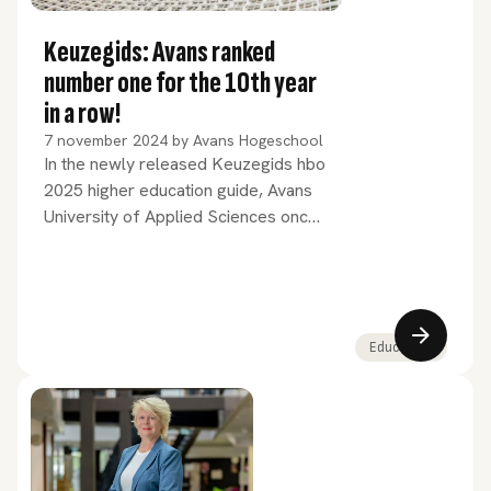
Keuzegids: Avans ranked
number one for the 10th year
in a row!
7 november 2024
by
Avans Hogeschool
In the newly released Keuzegids hbo
2025 higher education guide, Avans
University of Applied Sciences once
again ranks first among the large
universities of applied sciences in the
Netherlands, marking its tenth
consecutive year at the top. 23 Avans
programmes have been awarded
Education
'top programme' status.