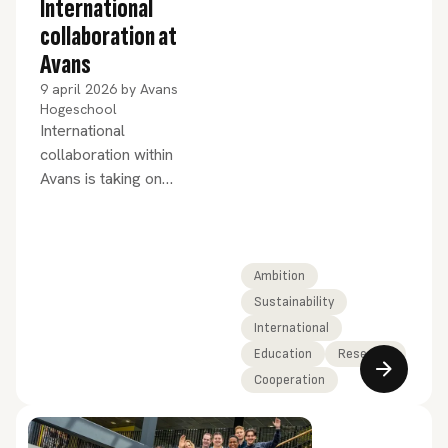
International
collaboration at
Avans
9 april 2026
by
Avans
Hogeschool
International
collaboration within
Avans is taking on
increasing shape – and,
above all, meaning.
Ambition
Sustainability
International
Education
Research
Cooperation