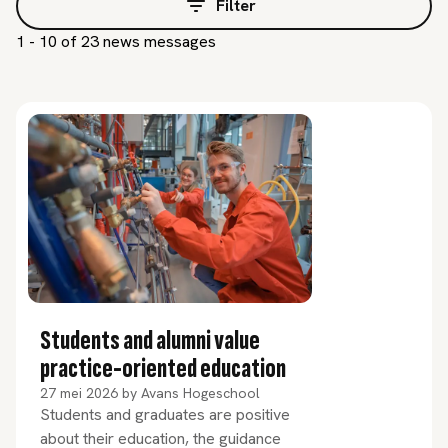
Filter
1 - 10 of 23 news messages
Students and alumni value
practice-oriented education
27 mei 2026
by
Avans Hogeschool
Students and graduates are positive
about their education, the guidance