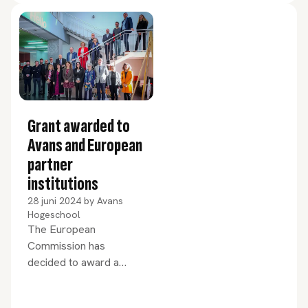
with every aspect of the
organisation. How did she
like her first month? And
how does she view the
challenges currently
facing Avans?
Grant awarded to
Avans and European
partner
institutions
28 juni 2024
by
Avans
Hogeschool
The European
Commission has
decided to award a
€14.3 million grant to
PIONEER, the European