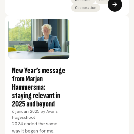
SustainaBul 2025.
Cooperation
New Year’s message
from Marjan
Hammersma:
staying relevant in
2025 and beyond
6 januari 2025
by
Avans
Hogeschool
2024 ended the same
way it began for me.