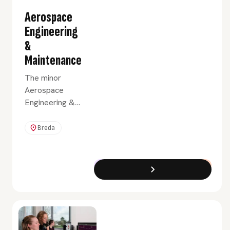
Aerospace
Engineering
&
Maintenance
The minor
Aerospace
Engineering &
Maintenance
provides you
Breda
with a broad
introduction to
the various
Exchange Programme
Full-Time
disciplines in
aerospace
engineering and
maintenance.