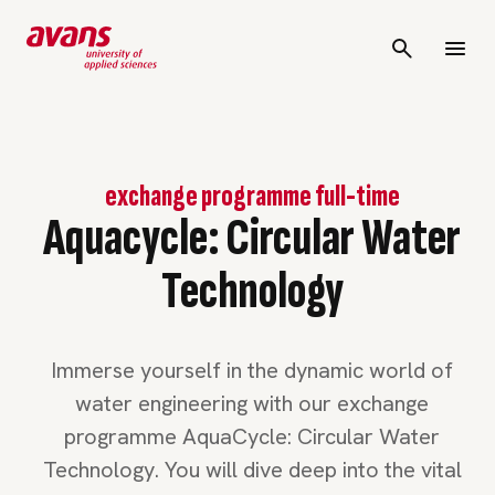
exchange programme full-time
Aquacycle: Circular Water
Technology
Immerse yourself in the dynamic world of
water engineering with our exchange
programme AquaCycle: Circular Water
Technology. You will dive deep into the vital