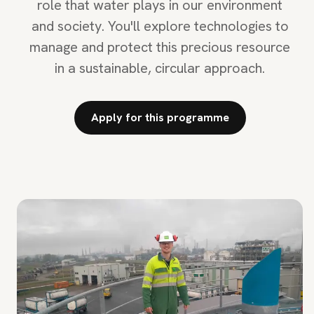
role that water plays in our environment
and society. You'll explore technologies to
manage and protect this precious resource
in a sustainable, circular approach.
Apply for this programme