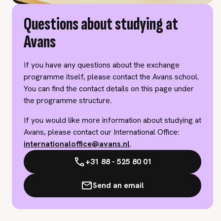
Questions about studying at
Avans
If you have any questions about the exchange
programme itself, please contact the Avans school.
You can find the contact details on this page under
the programme structure.
If you would like more information about studying at
Avans, please contact our International Office:
internationaloffice@avans.nl
.
+31 88 - 525 80 01
Send an email