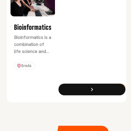
Bioinformatics
Bioinformatics is a
combination of
life science and
informatics. It
involves
Breda
programming and
data handling,
numerous
Exchange Programme
Full-Time
applications and
software
packages to
handle and
visualize data.
Perhaps most