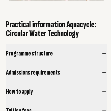
Practical information Aquacycle:
Circular Water Technology
Programme structure
Admissions requirements
How to apply
Tuition fees