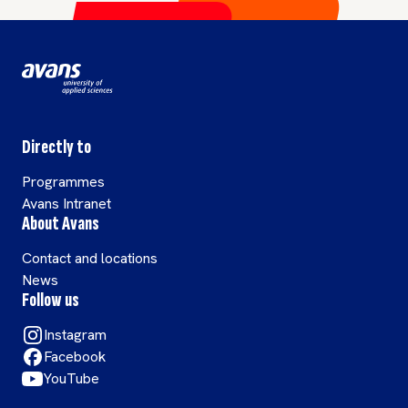
importantly it
involves
communication
between
biologists and
scientific
Directly to
programmers.
Programmes
Avans Intranet
About Avans
Contact and locations
News
Follow us
Instagram
Facebook
YouTube