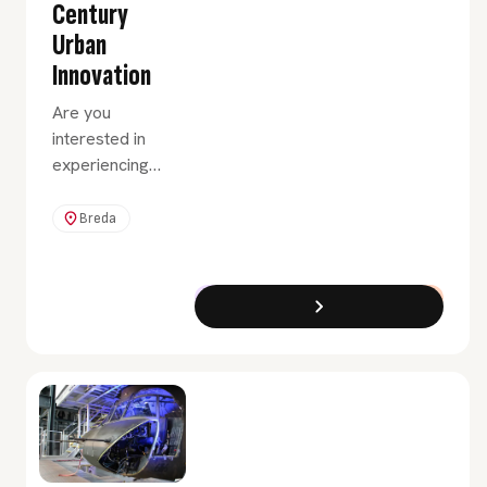
Century
Urban
Innovation
Are you
interested in
experiencing
what it would
be like to
Breda
advise clients
in the field of
innovation and
Exchange Programme
Full-Time
urban renewal?
Then choose
the Urban
Innovation
minor.