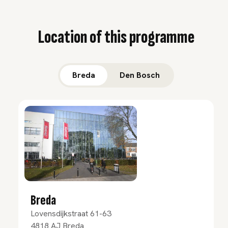
Location of this programme
Breda
Den Bosch
Breda
Lovensdijkstraat 61-63
4818 AJ
Breda