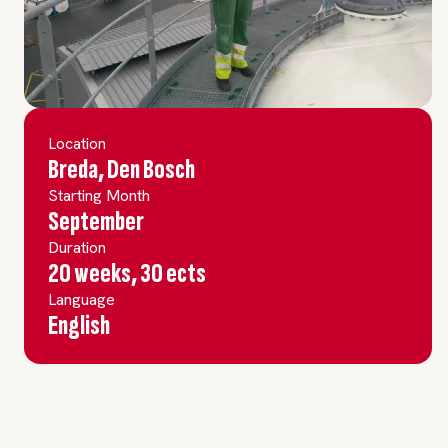
Location
Breda, Den Bosch
Starting Month
September
Duration
20 weeks, 30 ects
Language
English