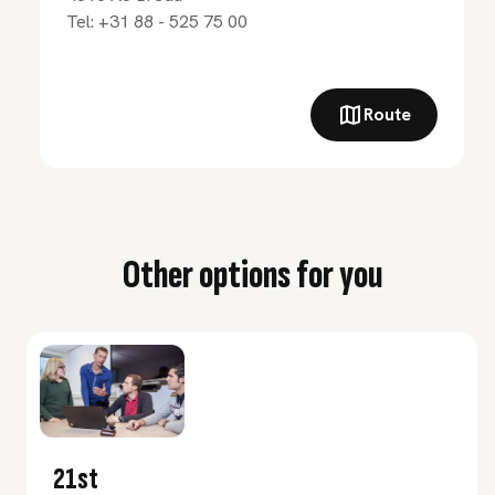
Tel:
+31 88 - 525 75 00
Route
Other options for you
21st