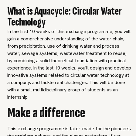
What is Aquacycle: Circular Water
Technology
In the first 10 weeks of this exchange programme, you will
gain a comprehensive understanding of the water chain,
from precipitation, use of drinking water and process
water, sewage systems, wastewater treatment to reuse,
by combining a solid theoretical foundation with practical
experience. In the last 10 weeks, you'll design and develop
innovative systems related to circular water technology at
a company, and tackle real challenges. This will be done
with a small multidisciplinary group of students as an
internship.
Make a difference
This exchange programme is tailor-made for the pioneers,
the problem-solvers, and the planet-protectors. If you