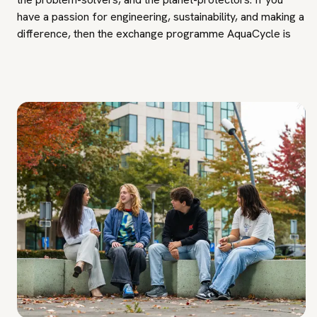
have a passion for engineering, sustainability, and making a
difference, then the exchange programme AquaCycle is
the next step in your educational journey. Join us as we
make waves in the field of water technology, shaping the
future one drop at a time.
Other information: in the first quarter, education will take
place for certain weeks at Avans in Breda and other weeks
in Den Bosch. Please take travel costs for the commute
into account.