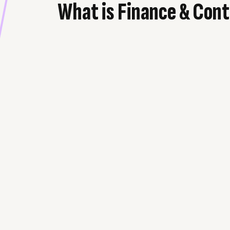
What is Finance & Cont