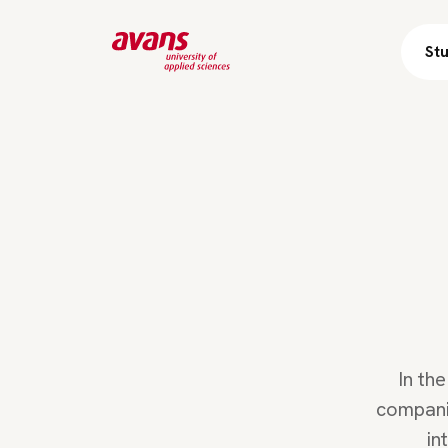
St
In th
companie
in