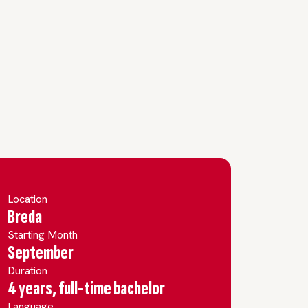
Location
Breda
Starting Month
September
Duration
4 years, full-time bachelor
Language