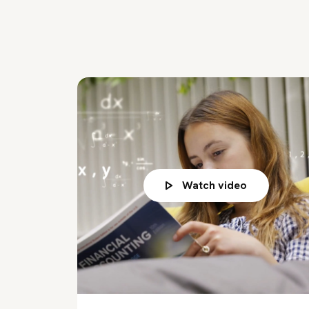
Watch video