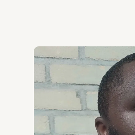
Skip carousel