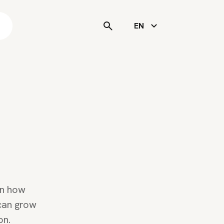
s
EN
rn how
 can grow
on.