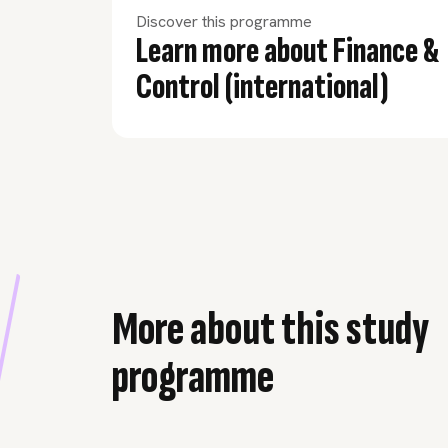
Discover this programme
Learn more about Finance &
Control (international)
More about this study
programme