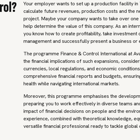
rol?
Your employer wants to set up a production facility in 
calculate future revenues, production costs and the n
project. Maybe your company wants to take over one 
help determine the value of this company. As an internat
you know how to create profitability, take investment d
management and successfully present a business or 
The programme Finance & Control International at Av
the financial implications of such expansions, consider
currencies, local regulations, and economic conditions.
comprehensive financial reports and budgets, ensurin
health while navigating international markets.
Moreover, this programme emphasises the development 
preparing you to work effectively in diverse teams a
impact of financial decisions on people and the envir
experience, combined with theoretical knowledge, eq
versatile financial professional ready to tackle global