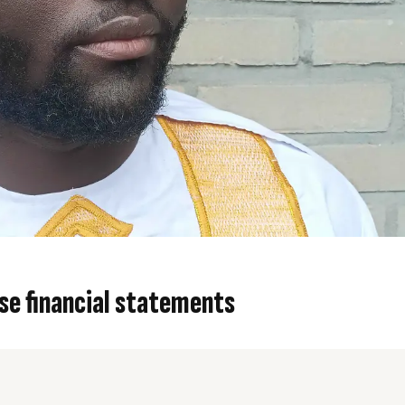
se financial statements