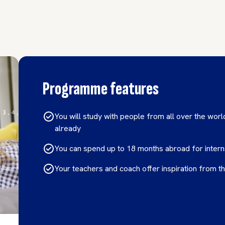
Programme features
You will study with people from all over the world
already
You can spend up to 18 months abroad for inter
Your teachers and coach offer inspiration from th