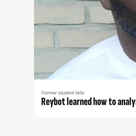
Former student tells
Reybot learned how to analy