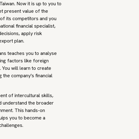
Taiwan. Now it is up to you to
et present value of the
of its competitors and you
ional financial specialist,
ecisions, apply risk
export plan.
ans teaches you to analyse
ing factors like foreign
 You will learn to create
g the company's financial
of intercultural skills,
nd understand the broader
onment. This hands-on
uips you to become a
 challenges.