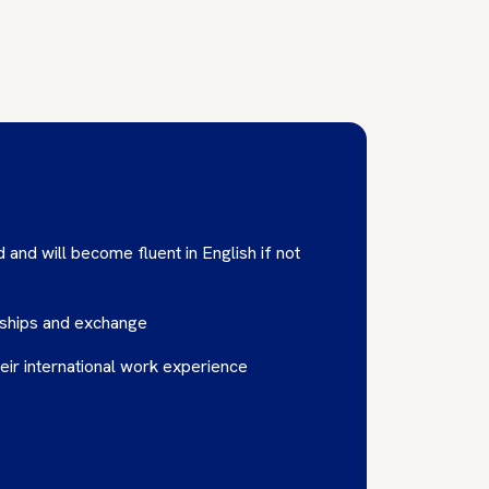
 and will become fluent in English if not
nships and exchange
eir international work experience