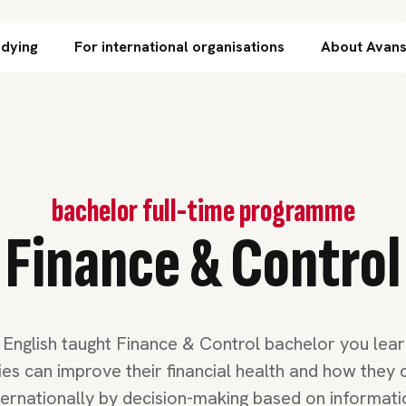
Skip to content
udying
For international organisations
About Avan
bachelor full-time programme
Finance & Control
e English taught Finance & Control bachelor you lea
s can improve their financial health and how they
ternationally by decision-making based on informati