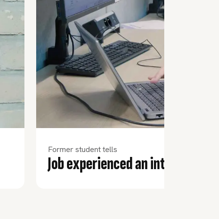
Former student tells
Job experienced an internation