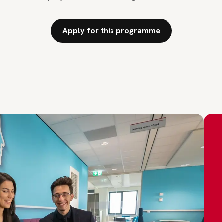
Apply for this programme