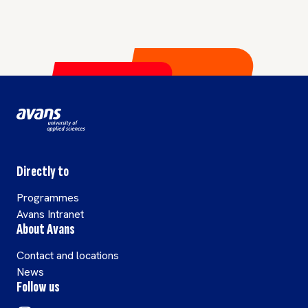
Directly to
Programmes
Avans Intranet
About Avans
Contact and locations
News
Follow us