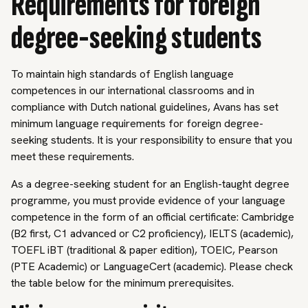
Requirements for foreign
degree-seeking students
To maintain high standards of English language
competences in our international classrooms and in
compliance with Dutch national guidelines, Avans has set
minimum language requirements for foreign degree-
seeking students. It is your responsibility to ensure that you
meet these requirements.
As a degree-seeking student for an English-taught degree
programme, you must provide evidence of your language
competence in the form of an official certificate: Cambridge
(B2 first, C1 advanced or C2 proficiency), IELTS (academic),
TOEFL iBT (traditional & paper edition), TOEIC, Pearson
(PTE Academic) or LanguageCert (academic). Please check
the table below for the minimum prerequisites.