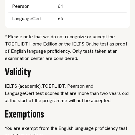
Pearson
61
LanguageCert
65
* Please note that we do not recognize or accept the
TOEFL iBT Home Edition or the IELTS Online test as proof
of English language proficiency. Only tests taken at an
examination center are considered.
Validity
IELTS (academic),TOEFL iBT, Pearson and
LanguageCert test scores that are more than two years old
at the start of the programme will not be accepted.
Exemptions
You are exempt from the English language proficiency test