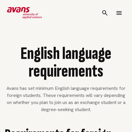
English language
requirements
Avans has set minimum English language requirements for
foreign students. These requirements will vary depending
on whether you plan to join us as an exchange student or a
degree-seeking student.