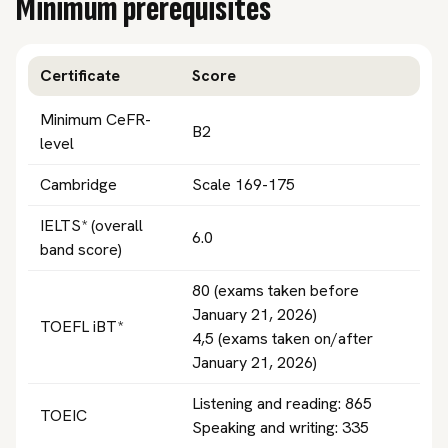
Minimum prerequisites
Certificate
Score
Minimum CeFR-
B2
level
Cambridge
Scale 169-175
IELTS* (overall
6.0
band score)
80 (exams taken before
January 21, 2026)
TOEFL iBT*
4,5 (exams taken on/after
January 21, 2026)
Listening and reading: 865
TOEIC
Speaking and writing: 335