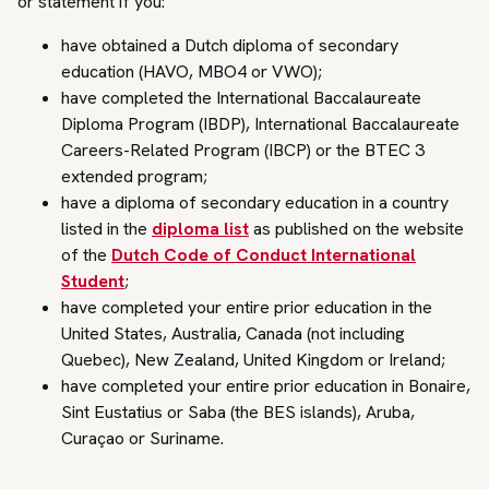
or statement if you:
have obtained a Dutch diploma of secondary
education (HAVO, MBO4 or VWO);
have completed the International Baccalaureate
Diploma Program (IBDP), International Baccalaureate
Careers-Related Program (IBCP) or the BTEC 3
extended program;
have a diploma of secondary education in a country
listed in the
diploma list
as published on the website
of the
Dutch Code of Conduct International
Student
;
have completed your entire prior education in the
United States, Australia, Canada (not including
Quebec), New Zealand, United Kingdom or Ireland;
have completed your entire prior education in Bonaire,
Sint Eustatius or Saba (the BES islands), Aruba,
Curaçao or Suriname.