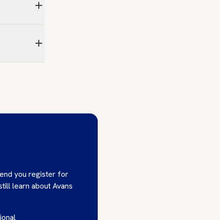
end you register for
till learn about Avans
ional