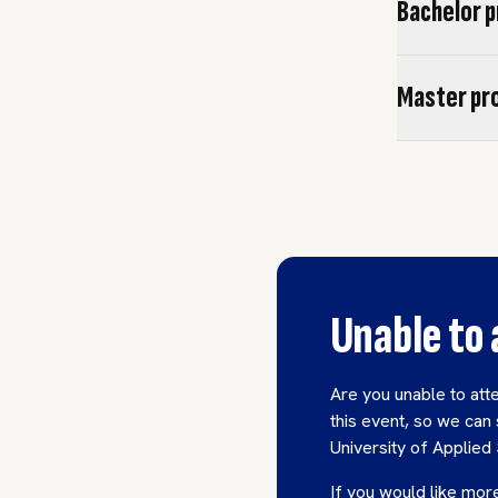
Bachelor 
Master p
Unable to
Are you unable to att
this event, so we can 
University of Applied
If you would like more