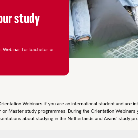
our study
on Webinar for bachelor or
rientation Webinars if you are an international student and are in
r or Master study programmes. During the Orientation Webinars 
esentations about studying in the Netherlands and Avans' study 