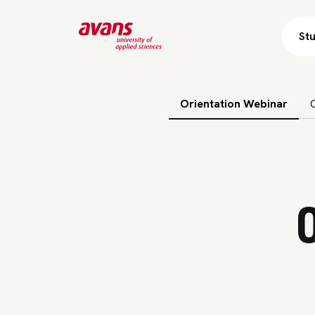
St
Skip subnavigation
Orientation Webinar