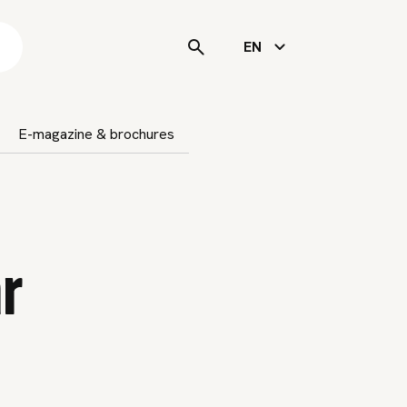
s
EN
E-magazine & brochures
r