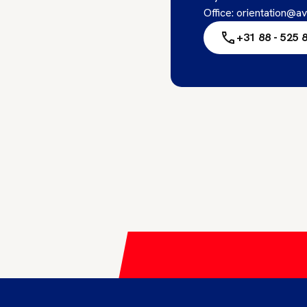
Office: orientation@av
+31 88 - 525 