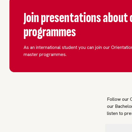
Join presentations about 
programmes
As an international student you can join our Orientati
master programmes.
Follow our O
our Bachelo
listen to pr