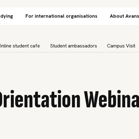
Skip to content
udying
For international organisations
About Avan
Online student cafe
Student ambassadors
Campus Visit
Orientation Webina