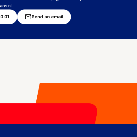
ans.nl.
80 01
Send an email