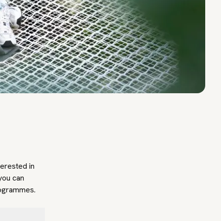
terested in
you can
programmes.