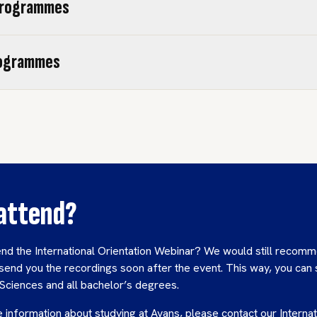
programmes
rogrammes
 attend?
end the International Orientation Webinar? We would still recomm
send you the recordings soon after the event. This way, you can s
 Sciences and all bachelor’s degrees.
 information about studying at Avans, please contact our Internat