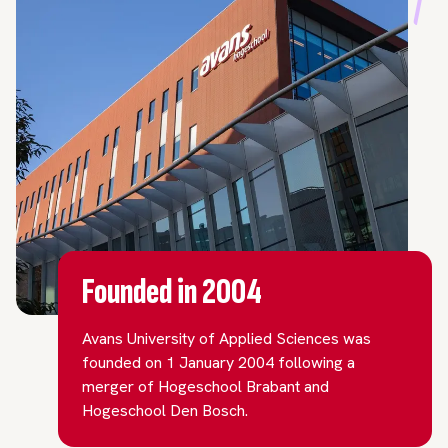
Founded in 2004
Avans University of Applied Sciences was
founded on 1 January 2004 following a
merger of Hogeschool Brabant and
Hogeschool Den Bosch.