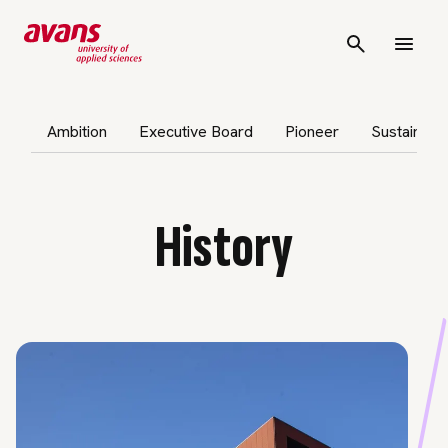
p subnavigation
Ambition
Executive Board
Pioneer
Sustainabil
History