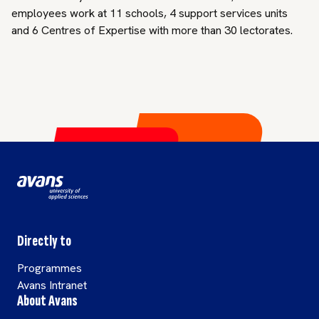
employees work at 11 schools, 4 support services units
and 6 Centres of Expertise with more than 30 lectorates.
Directly to
Programmes
Avans Intranet
About Avans