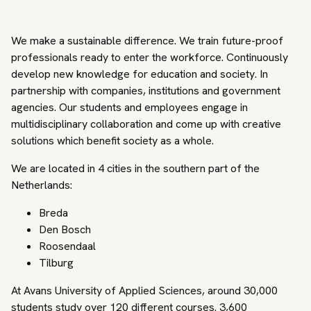
We make a sustainable difference. We train future-proof
professionals ready to enter the workforce. Continuously
develop new knowledge for education and society. In
partnership with companies, institutions and government
agencies. Our students and employees engage in
multidisciplinary collaboration and come up with creative
solutions which benefit society as a whole.
We are located in 4 cities in the southern part of the
Netherlands:
Breda
Den Bosch
Roosendaal
Tilburg
At Avans University of Applied Sciences, around 30,000
students study over 120 different courses. 3,600