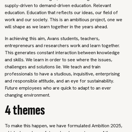
supply-driven to demand-driven education. Relevant
education. Education that reflects our ideas, our field of
work and our society. This is an ambitious project, one we
will shape as we learn together in the years ahead.
In achieving this aim, Avans students, teachers,
entrepreneurs and researchers work and learn together.
This generates constant interaction between knowledge
and skills. We learn in order to see where the issues,
challenges and solutions lie. We teach and train
professionals to have a studious, inquisitive, enterprising
and responsible attitude, and an eye for sustainability.
Future employees who are quick to adapt to an ever
changing environment.
4 themes
To make this happen, we have formulated Ambition 2025,