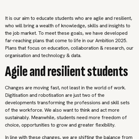
It is our aim to educate students who are agile and resilient,
who will bring a wealth of knowledge, skills and insights to
the job market. To meet these goals, we have developed
far-reaching plans that come to life in our Ambition 2025.
Plans that focus on education, collaboration & research, our
organisation and technology & data.
Agile and resilient students
Changes are moving fast, not least in the world of work.
Digitisation and robotisation are just two of the
developments transforming the professions and skill sets
of the workforce. We also want to think and act more
sustainably. Meanwhile, students need more freedom of
choice, opportunities to grow and greater flexibility.
In line with these changes, we are shifting the balance from