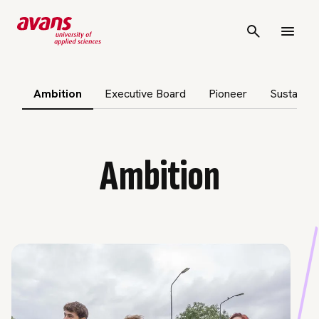
p subnavigation
Ambition
Executive Board
Pioneer
Sustainabi
Ambition