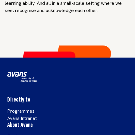
learning ability. And all in a small-scale setting where we
see, recognise and acknowledge each other.
Directly to
Programmes
Avans Intranet
About Avans