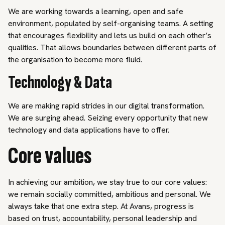
We are working towards a learning, open and safe
environment, populated by self-organising teams. A setting
that encourages flexibility and lets us build on each other’s
qualities. That allows boundaries between different parts of
the organisation to become more fluid.
Technology & Data
We are making rapid strides in our digital transformation.
We are surging ahead. Seizing every opportunity that new
technology and data applications have to offer.
Core values
In achieving our ambition, we stay true to our core values:
we remain socially committed, ambitious and personal. We
always take that one extra step. At Avans, progress is
based on trust, accountability, personal leadership and