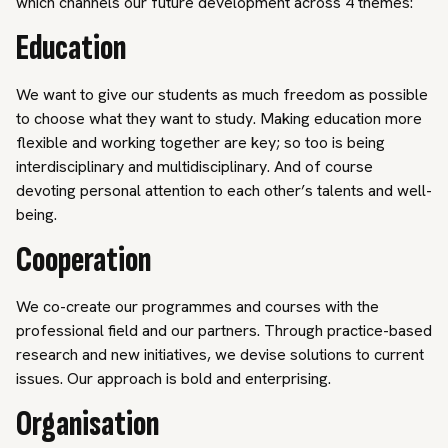
which channels our future development across 4 themes:
Education
We want to give our students as much freedom as possible
to choose what they want to study. Making education more
flexible and working together are key; so too is being
interdisciplinary and multidisciplinary. And of course
devoting personal attention to each other’s talents and well-
being.
Cooperation
We co-create our programmes and courses with the
professional field and our partners. Through practice-based
research and new initiatives, we devise solutions to current
issues. Our approach is bold and enterprising.
Organisation