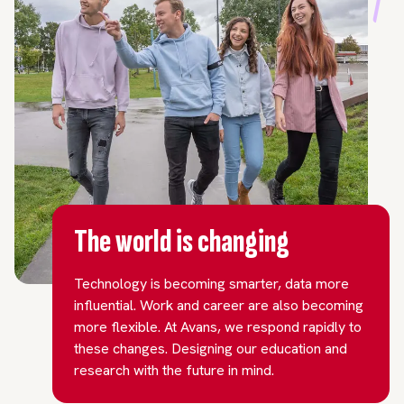
The world is changing
Technology is becoming smarter, data more
influential. Work and career are also becoming
more flexible. At Avans, we respond rapidly to
these changes. Designing our education and
research with the future in mind.