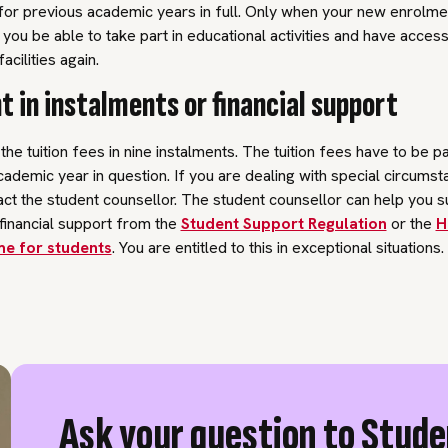
 for previous academic years in full. Only when your new enrolm
l you be able to take part in educational activities and have access
acilities again.
 in instalments or financial support
he tuition fees in nine instalments. The tuition fees have to be pai
cademic year in question. If you are dealing with special circumst
ct the student counsellor. The student counsellor can help you s
financial support from the
Student Support Regulation
or the
H
e for students
. You are entitled to this in exceptional situations.
Ask your question to Stud