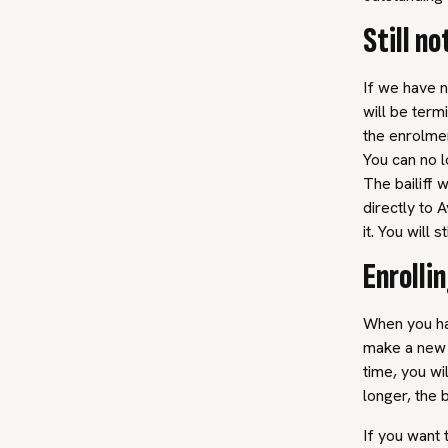
Still no
If we have n
will be term
the enrolmen
You can no l
The bailiff 
directly to 
it. You will 
Enrolli
When you hav
make a new 
time, you wi
longer, the 
If you want 