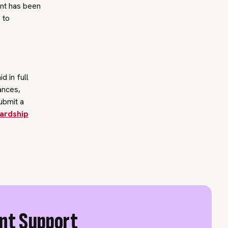
ent has been
 to
d in full
ances,
ubmit a
ardship
ent Support