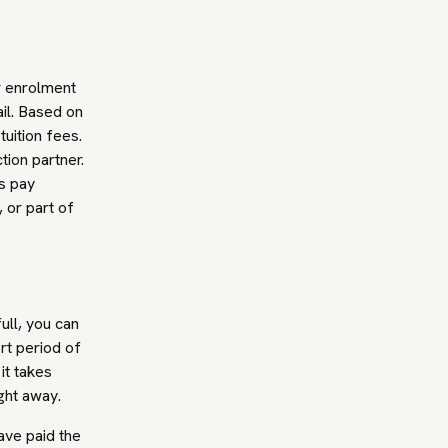
r enrolment
il. Based on
tuition fees.
tion partner.
ss pay
, or part of
ull, you can
ort period of
it takes
ght away.
ave paid the