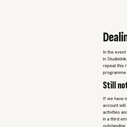
Deali
In the event
in Studielin
repeat this 
programme a
Still n
If we have n
account will
activities a
in a third e
outstanding 