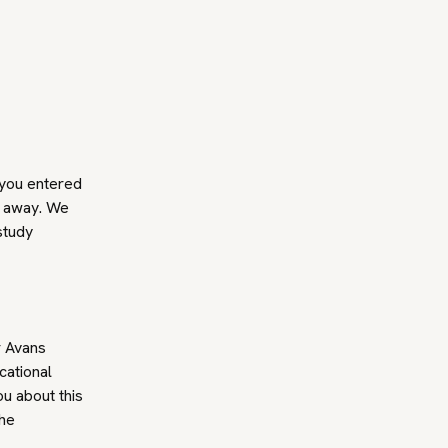
 you entered
t away. We
study
r Avans
cational
ou about this
the