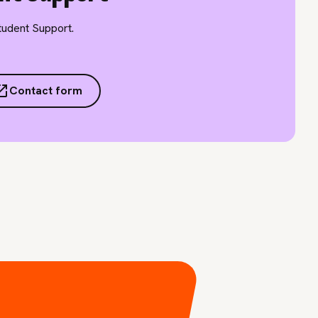
Student Support.
Contact form