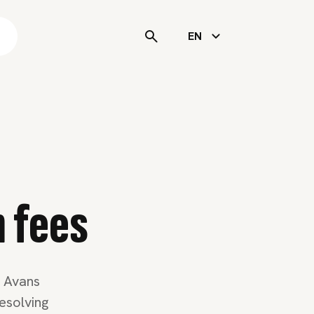
s
EN
n fees
t Avans
esolving