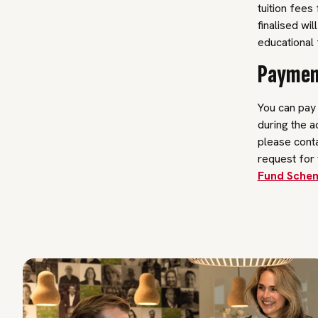
tuition fees
finalised wil
educational f
Payment
You can pay t
during the a
please conta
request for 
Fund Schem