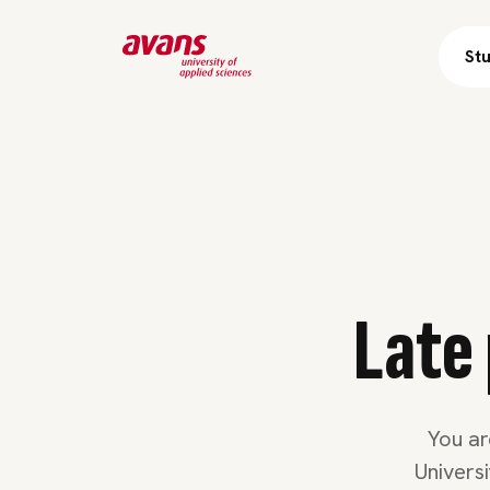
St
Skip 
Late 
You ar
Univers