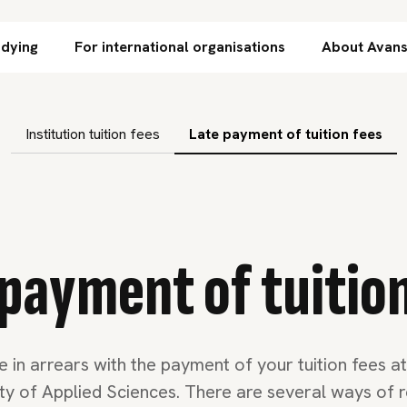
Skip to content
udying
For international organisations
About Avan
subnavigation
Institution tuition fees
Late payment of tuition fees
payment of tuitio
e in arrears with the payment of your tuition fees a
ity of Applied Sciences. There are several ways of r