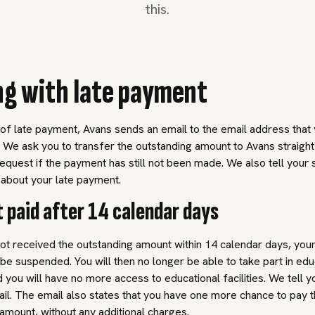
this.
ng with late payment
 of late payment, Avans sends an email to the email address that
k. We ask you to transfer the outstanding amount to Avans straigh
request if the payment has still not been made. We also tell your 
bout your late payment.
ot paid after 14 calendar days
ot received the outstanding amount within 14 calendar days, you
 be suspended. You will then no longer be able to take part in edu
nd you will have no more access to educational facilities. We tell y
mail. The email also states that you have one more chance to pay 
amount, without any additional charges.