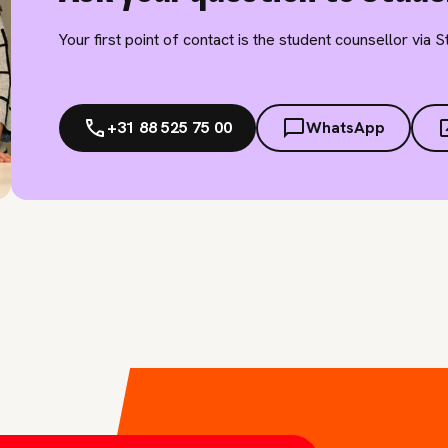
Your first point of contact is the student counsellor via 
+31 88 525 75 00
WhatsApp