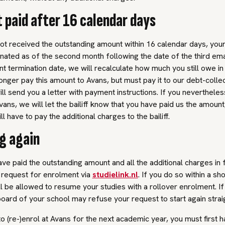
t paid after 16 calendar days
ot received the outstanding amount within 16 calendar days, you
inated as of the second month following the date of the third ema
t termination date, we will recalculate how much you still owe in 
onger pay this amount to Avans, but must pay it to our debt-collec
will send you a letter with payment instructions. If you neverthele
Avans, we will let the bailiff know that you have paid us the amount
still have to pay the additional charges to the bailiff.
ng again
e paid the outstanding amount and all the additional charges in f
request for enrolment via
studielink.nl
. If you do so within a sh
ll be allowed to resume your studies with a rollover enrolment. If 
board of your school may refuse your request to start again strai
to (re-)enrol at Avans for the next academic year, you must first h