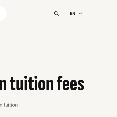
s
EN
n tuition fees
 tuition