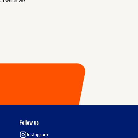
 on which we
Follow us
Instagram