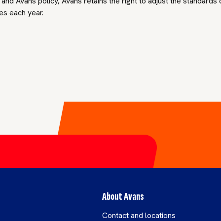
nd Avans policy, Avans retains the right to adjust the standards
es each year.
About Avans
Contact and locations