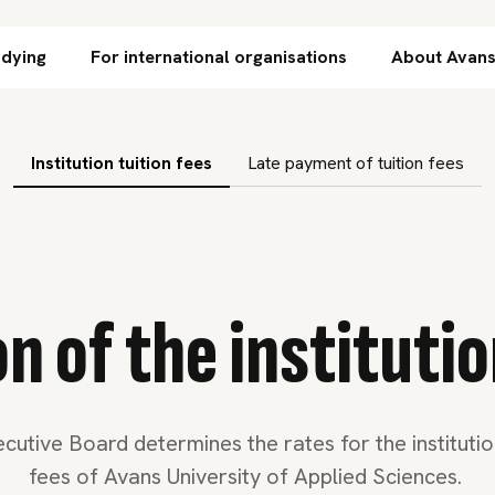
Skip to content
udying
For international organisations
About Avan
subnavigation
Institution tuition fees
Late payment of tuition fees
 of the institutio
cutive Board determines the rates for the institution
fees of Avans University of Applied Sciences.