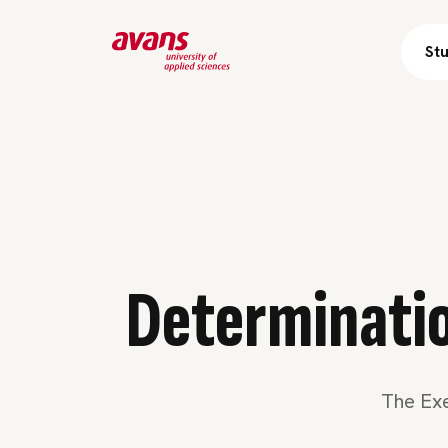
St
Skip 
Determination
The Exe