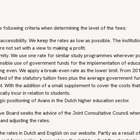
 following criteria when determining the level of the fees:
accessibility. We keep the rates as low as possible. The institution
re not set with a view to making a profit.
mity. We use one rate for similar study programmes wherever po
sible use of government funds for the implementation of educa
ng even. We apply a break-even rate as the lower limit. From 201
ted of the statutory tuition fees plus the average government fu
t. With the addition of a small supplement to cover the costs tha
cally incur in relation to students.
gic positioning of Avans in the Dutch higher education sector.
ve Board seeks the advice of the Joint Consultative Council whe
and adjusting the rates.
he rates in Dutch and English on our website. Partly as a result o