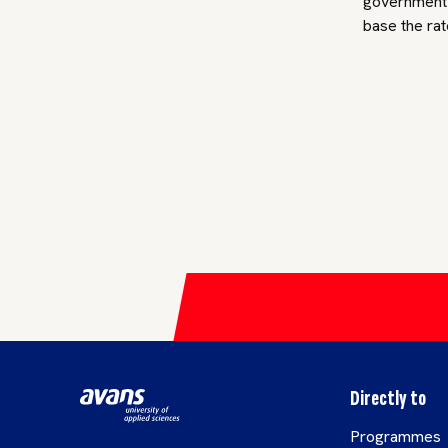
government a
base the rat
Directly to
Programmes