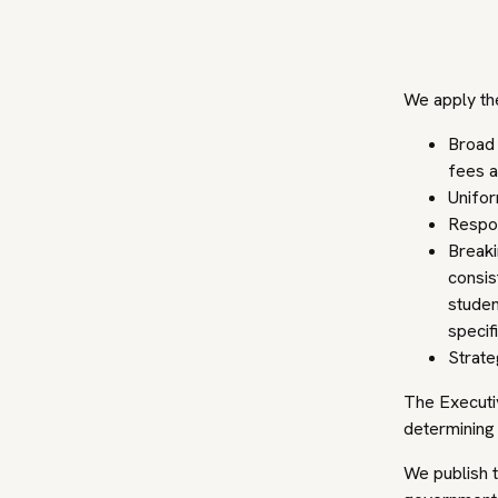
We apply the
Broad 
fees a
Unifor
Respon
Breaki
consis
studen
specifi
Strate
The Executi
determining 
We publish t