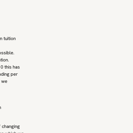
 tuition
ssible.
tion.
0 this has
nding per
t we
n
f changing