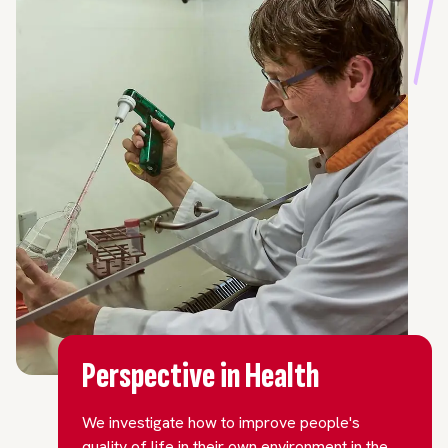
Perspective in Health
We investigate how to improve people's
quality of life in their own environment in the