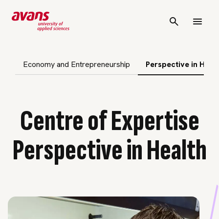
p subnavigation
Economy and Entrepreneurship
Perspective in Heal
Centre of Expertise
Perspective in Health