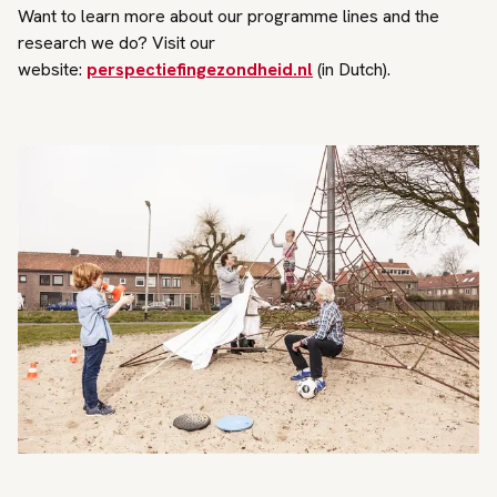
Want to learn more about our programme lines and the
research we do? Visit our
website:
perspectiefingezondheid.nl
(in Dutch).