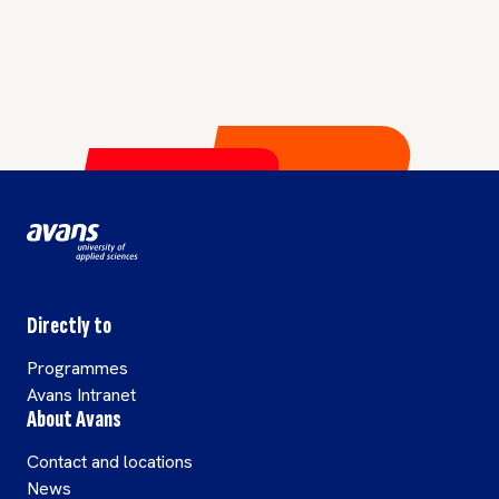
Directly to
Programmes
Avans Intranet
About Avans
Contact and locations
News