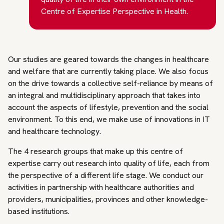
Centre of Expertise Perspective in Health.
Our studies are geared towards the changes in healthcare
and welfare that are currently taking place. We also focus
on the drive towards a collective self-reliance by means of
an integral and multidisciplinary approach that takes into
account the aspects of lifestyle, prevention and the social
environment. To this end, we make use of innovations in IT
and healthcare technology.
The 4 research groups that make up this centre of
expertise carry out research into quality of life, each from
the perspective of a different life stage. We conduct our
activities in partnership with healthcare authorities and
providers, municipalities, provinces and other knowledge-
based institutions.