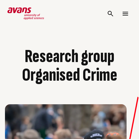
Research group
Organised Crime