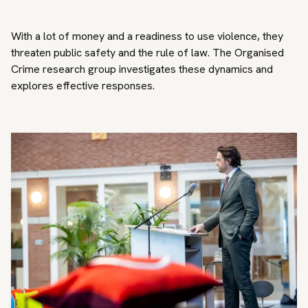
With a lot of money and a readiness to use violence, they
threaten public safety and the rule of law. The Organised
Crime research group investigates these dynamics and
explores effective responses.