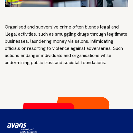
Organised and subversive crime often blends legal and
illegal activities, such as smuggling drugs through legitimate
businesses, laundering money via salons, intimidating
officials or resorting to violence against adversaries. Such
actions endanger individuals and organisations while
undermining public trust and societal foundations.