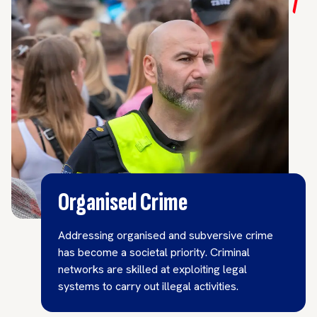
Organised Crime
Addressing organised and subversive crime
has become a societal priority. Criminal
networks are skilled at exploiting legal
systems to carry out illegal activities.