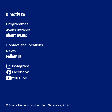
Directly to
Programmes
Avans Intranet
About Avans
Contact and locations
News
Follow us
Instagram
Facebook
YouTube
©
Avans University of Applied Sciences
,
2026