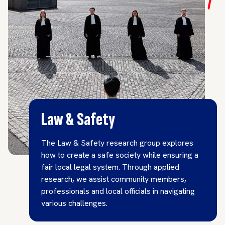
Law & Safety
The Law & Safety research group explores
how to create a safe society while ensuring a
fair local legal system. Through applied
research, we assist community members,
professionals and local officials in navigating
various challenges.