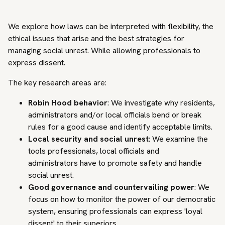
We explore how laws can be interpreted with flexibility, the
ethical issues that arise and the best strategies for
managing social unrest. While allowing professionals to
express dissent.
The key research areas are:
Robin Hood behavior
: We investigate why residents,
administrators and/or local officials bend or break
rules for a good cause and identify acceptable limits.
Local security and social unrest
: We examine the
tools professionals, local officials and
administrators have to promote safety and handle
social unrest.
Good governance and countervailing power
: We
focus on how to monitor the power of our democratic
system, ensuring professionals can express 'loyal
dissent' to their superiors.