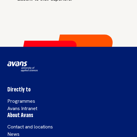
Directly to
Programmes
Avans Intranet
About Avans
Contact and locations
News