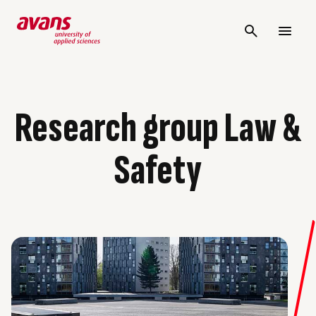
Research group Law &
Safety