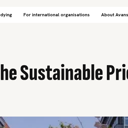
Skip to content
udying
For international organisations
About Avan
he Sustainable Pri