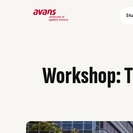
St
Workshop: T