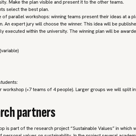
sity. Make the plan visible and present it to the other teams.
ts select the best plan.
e of parallel workshops: winning teams present their ideas at a p
n. An expert jury will choose the winner. This idea will be publish
ly executed within the university. The winning plan will be award
(variable)
tudents:
 workshop (=7 teams of 4 people). Larger groups we will split in
rch partners
p is part of the research project “Sustainable Values” in which
f personal values on sustainability. In the project several academ