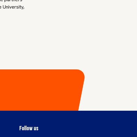
 University,
Follow us