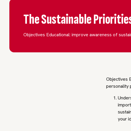
The Sustainable Prioriti
Objectives Educational: improve awareness of sustain
Objectives E
personality 
Unders
import
sustai
your i