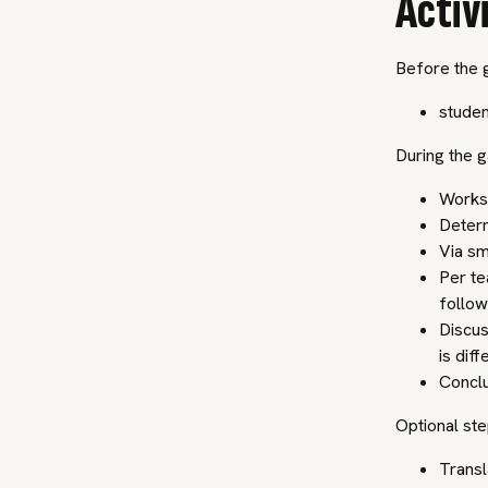
Activ
Before the 
studen
During the 
Worksh
Determ
Via sma
Per te
follow
Discus
is dif
Conclu
Optional ste
Transl