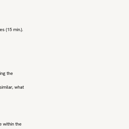
s (15 min.).
ing the
similar, what
e within the