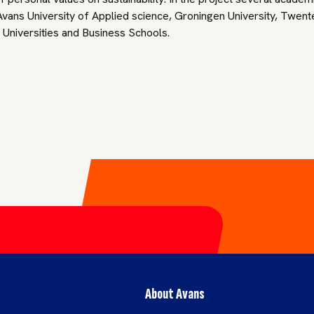
vans University of Applied science, Groningen University, Twente
l Universities and Business Schools.
About Avans