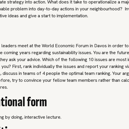
ate strategy into action. What does it take to operationalize a maj
nable problem into day-to-day actions in your neighbourhood? I
tive ideas and give a start to implementation.
 leaders meet at the World Economic Forum in Davos in order to
the coming years regarding sustainability issues. You are the futur
hey ask your advice. Which of the following 10 issues are most 
 you? First, rank individually the issues and report your ranking v
 discuss in teams of 4 people the optimal team ranking. Your a
fore, try to convince your fellow team members rather than calc
ores.
tional form
ng by doing, interactive lecture.