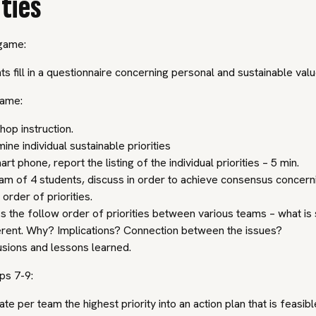
ities
game:
ts fill in a questionnaire concerning personal and sustainable value
game:
op instruction.
ine individual sustainable priorities
rt phone, report the listing of the individual priorities – 5 min.
am of 4 students, discuss in order to achieve consensus concern
 order of priorities.
s the follow order of priorities between various teams – what is 
ferent. Why? Implications? Connection between the issues?
sions and lessons learned.
ps 7-9:
ate per team the highest priority into an action plan that is feasibl