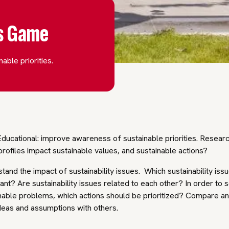
es Game
able priorities.
ducational: improve awareness of sustainable priorities. Resear
profiles impact sustainable values, and sustainable actions?
tand the impact of sustainability issues. Which sustainability iss
ant? Are sustainability issues related to each other? In order to 
nable problems, which actions should be prioritized? Compare a
deas and assumptions with others.