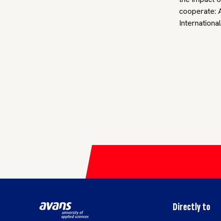
cooperate: A
Internationa
Directly to