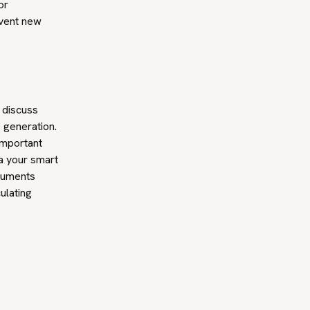
or
nvent new
 discuss
e generation.
important
ia your smart
rguments
ulating