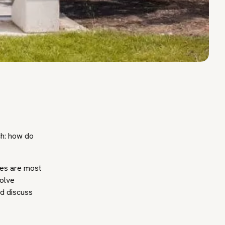
ch: how do
ues are most
solve
nd discuss