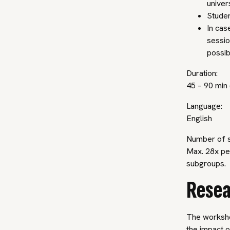
univer
Studen
In cas
sessio
possib
Duration:
45 – 90 min 
Language:
English
Number of s
Max. 28x per
subgroups.
Resea
The worksho
the impact o