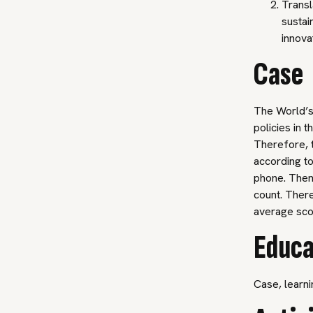
Transl
sustai
innova
Case
The World’s
policies in 
Therefore, t
according to
phone. Then,
count. There
average sc
Educa
Case, learni