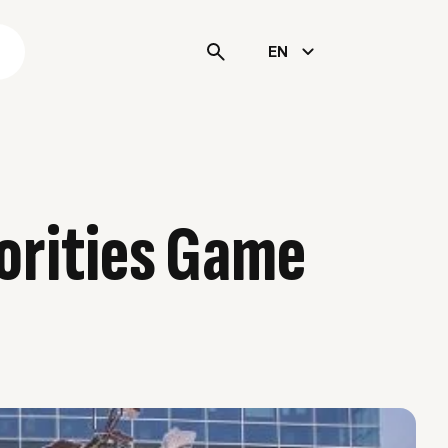
s
EN
orities Game