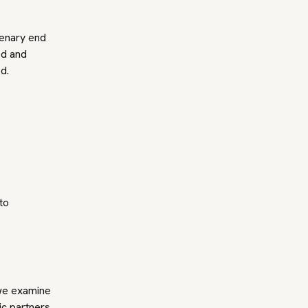
lenary end
ed and
ed.
to
 we examine
ic partners