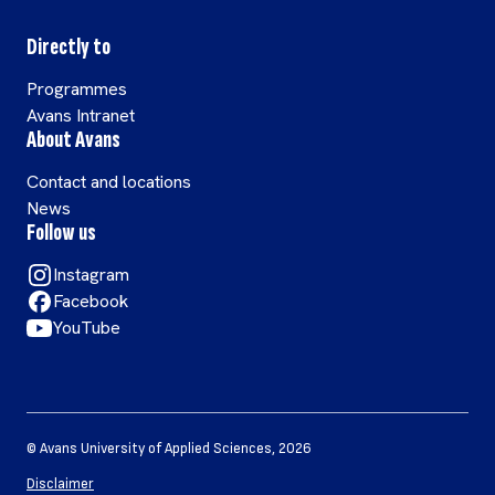
Directly to
Programmes
Avans Intranet
About Avans
Contact and locations
News
Follow us
Instagram
Facebook
YouTube
©
Avans University of Applied Sciences
,
2026
Disclaimer