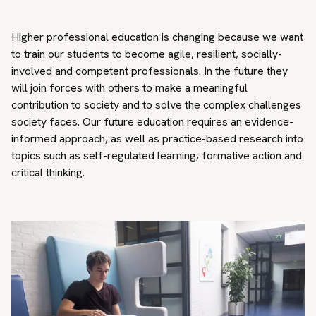
Higher professional education is changing because we want
to train our students to become agile, resilient, socially-
involved and competent professionals. In the future they
will join forces with others to make a meaningful
contribution to society and to solve the complex challenges
society faces. Our future education requires an evidence-
informed approach, as well as practice-based research into
topics such as self-regulated learning, formative action and
critical thinking.