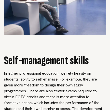
Self-management skills
In higher professional education, we rely heavily on
students’ ability to self-manage. For example, they are
given more freedom to design their own study
programmes. There are also fewer exams required to
obtain ECTS credits and there is more attention to
formative action, which includes the performance of the
student and their own learning process. The development