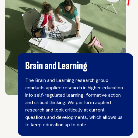
Brain and Learning
The Brain and Learning research group
conducts applied research in higher education
into self-regulated learning, formative action
and critical thinking. We perform applied
research and look critically at current
questions and developments, which allows us
to keep education up to date.