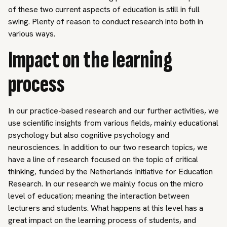
of these two current aspects of education is still in full
swing. Plenty of reason to conduct research into both in
various ways.
Impact on the learning
process
In our practice-based research and our further activities, we
use scientific insights from various fields, mainly educational
psychology but also cognitive psychology and
neurosciences. In addition to our two research topics, we
have a line of research focused on the topic of critical
thinking, funded by the Netherlands Initiative for Education
Research. In our research we mainly focus on the micro
level of education; meaning the interaction between
lecturers and students. What happens at this level has a
great impact on the learning process of students, and