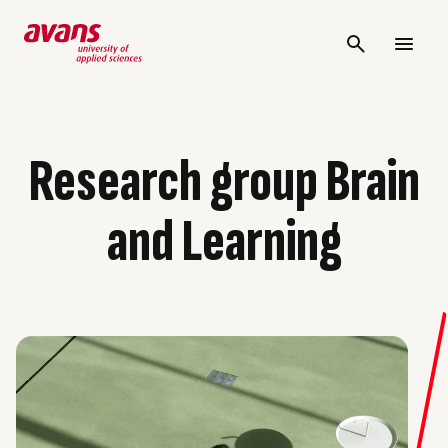
Research group Brain
and Learning