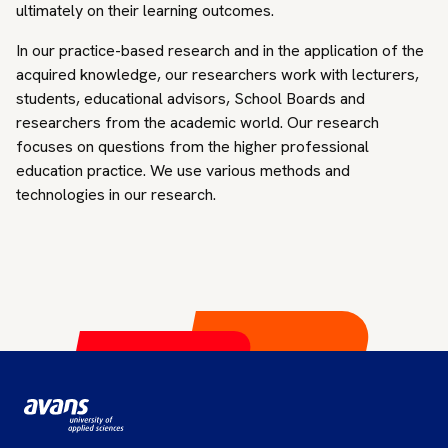
ultimately on their learning outcomes.
In our practice-based research and in the application of the
acquired knowledge, our researchers work with lecturers,
students, educational advisors, School Boards and
researchers from the academic world. Our research
focuses on questions from the higher professional
education practice. We use various methods and
technologies in our research.