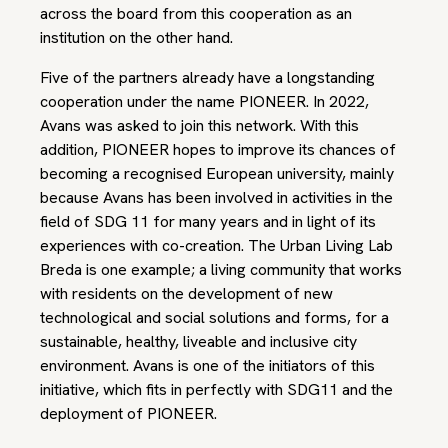
across the board from this cooperation as an
institution on the other hand.
Five of the partners already have a longstanding
cooperation under the name PIONEER. In 2022,
Avans was asked to join this network. With this
addition, PIONEER hopes to improve its chances of
becoming a recognised European university, mainly
because Avans has been involved in activities in the
field of SDG 11 for many years and in light of its
experiences with co-creation. The Urban Living Lab
Breda is one example; a living community that works
with residents on the development of new
technological and social solutions and forms, for a
sustainable, healthy, liveable and inclusive city
environment. Avans is one of the initiators of this
initiative, which fits in perfectly with SDG11 and the
deployment of PIONEER.