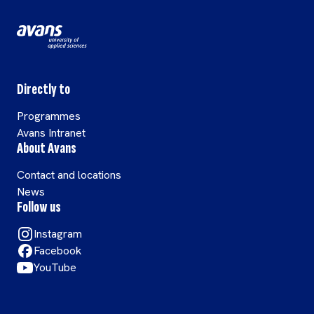
Directly to
Programmes
Avans Intranet
About Avans
Contact and locations
News
Follow us
Instagram
Facebook
YouTube