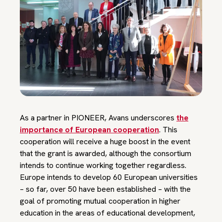
As a partner in PIONEER, Avans underscores
the
importance of European cooperation
. This
cooperation will receive a huge boost in the event
that the grant is awarded, although the consortium
intends to continue working together regardless.
Europe intends to develop 60 European universities
– so far, over 50 have been established – with the
goal of promoting mutual cooperation in higher
education in the areas of educational development,