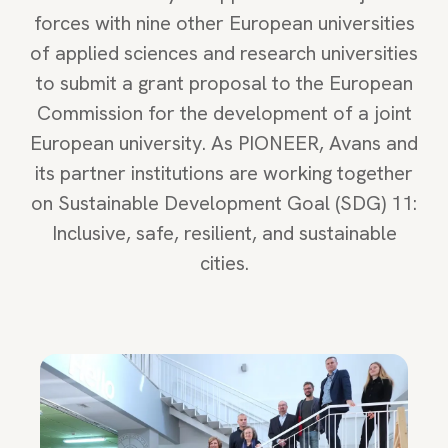
forces with nine other European universities
of applied sciences and research universities
to submit a grant proposal to the European
Commission for the development of a joint
European university. As PIONEER, Avans and
its partner institutions are working together
on Sustainable Development Goal (SDG) 11:
Inclusive, safe, resilient, and sustainable
cities.