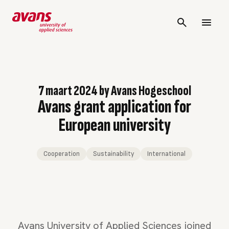
7 maart 2024
by
Avans Hogeschool
Avans grant application for
European university
Cooperation
Sustainability
International
Avans University of Applied Sciences joined