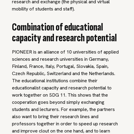
research and exchange (the physical and virtual
mobility of students and staff).
Combination of educational
capacity and research potential
PIONEER is an alliance of 10 universities of applied
sciences and research universities in Germany,
Finland, France, Italy, Portugal, Slovakia, Spain,
Czech Republic, Switzerland and the Netherlands.
The educational institutions combine their
educationalist capacity and research potential to
work together on SDG 11. This shows that the
cooperation goes beyond simply exchanging
students and lecturers. For example, the partners
also want to bring their research lines and
professors together in order to speed up research
and improve clout on the one hand, and to learn