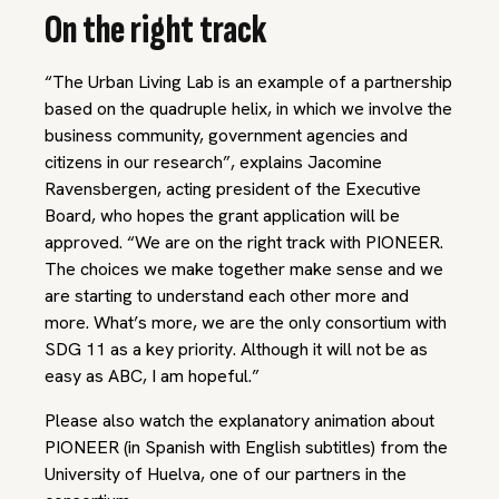
On the right track
“The Urban Living Lab is an example of a partnership
based on the quadruple helix, in which we involve the
business community, government agencies and
citizens in our research”, explains Jacomine
Ravensbergen, acting president of the Executive
Board, who hopes the grant application will be
approved. “We are on the right track with PIONEER.
The choices we make together make sense and we
are starting to understand each other more and
more. What’s more, we are the only consortium with
SDG 11 as a key priority. Although it will not be as
easy as ABC, I am hopeful.”
Please also watch the explanatory animation about
PIONEER (in Spanish with English subtitles) from the
University of Huelva, one of our partners in the