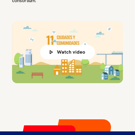
consortium.
Watch video